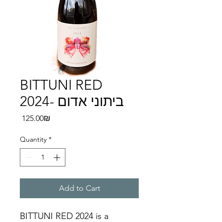
BITTUNI RED
2024- ביתוני אדום
Price
‏125.00 ‏₪
Quantity
*
Add to Cart
BITTUNI RED 2024 is a 