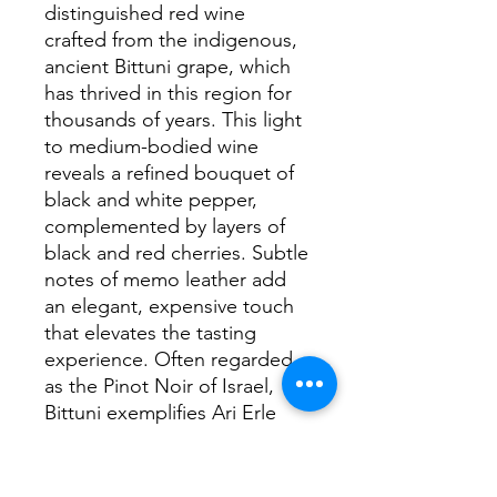
distinguished red wine 
crafted from the indigenous, 
ancient Bittuni grape, which 
has thrived in this region for 
thousands of years. This light 
to medium-bodied wine 
reveals a refined bouquet of 
black and white pepper, 
complemented by layers of 
black and red cherries. Subtle 
notes of memo leather add 
an elegant, expensive touch 
that elevates the tasting 
experience. Often regarded 
as the Pinot Noir of Israel, 
Bittuni exemplifies Ari Erle 
Winemaker’s dedication to 
honoring local heritage while 
producing exceptional wines. 