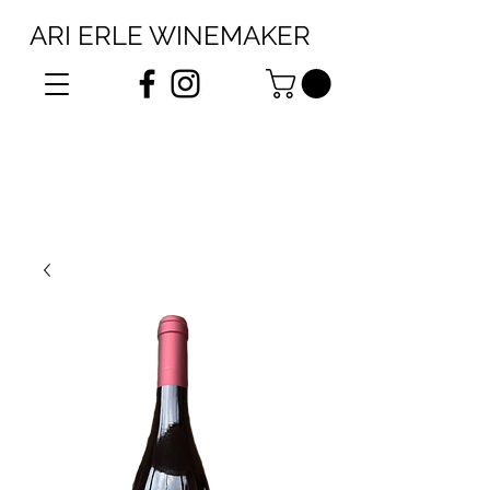
ARI ERLE WINEMAKER